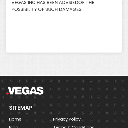
VEGAS INC HAS BEEN ADVISEDOF THE
POSSIBILITY OF SUCH DAMAGES.
SITEMAP
Home
Privacy Policy
Blog
Terms & Conditions