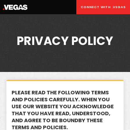
CONNECT WITH .VEGAS
PRIVACY POLICY
PLEASE READ THE FOLLOWING TERMS
AND POLICIES CAREFULLY. WHEN YOU
USE OUR WEBSITE YOU ACKNOWLEDGE
THAT YOU HAVE READ, UNDERSTOOD,
AND AGREE TO BE BOUNDBY THESE
TERMS AND POLICIES.