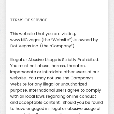
TERMS OF SERVICE
This website that you are visiting,
www.NIC.vegas (the “Website”), is owned by
Dot Vegas Inc. (the “Company”).
Illegal or Abusive Usage is Strictly Prohibited:
You must not abuse, harass, threaten,
impersonate or intimidate other users of our
website. You may not use the Company’s
Website for any illegal or unauthorized
purpose. International users agree to comply
with all local laws regarding online conduct
and acceptable content. Should you be found
to have engaged in illegal or abusive usage of