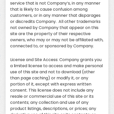
service that is not Company’s, in any manner
that is likely to cause confusion among
customers, or in any manner that disparages
or discredits Company. All other trademarks
not owned by Company that appear on this
site are the property of their respective
owners, who may or may not be affiliated with,
connected to, or sponsored by Company.
License and Site Access: Company grants you
a limited license to access and make personal
use of this site and not to download (other
than page caching) or modify it, or any
portion of it, except with express written
consent. This license does not include any
resale or commercial use of this site or its
contents; any collection and use of any
product listings, descriptions, or prices; any