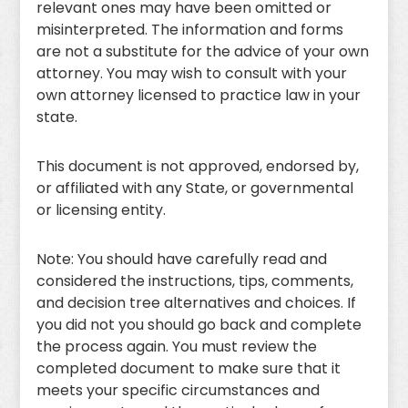
relevant ones may have been omitted or
misinterpreted. The information and forms
are not a substitute for the advice of your own
attorney. You may wish to consult with your
own attorney licensed to practice law in your
state.
This document is not approved, endorsed by,
or affiliated with any State, or governmental
or licensing entity.
Note: You should have carefully read and
considered the instructions, tips, comments,
and decision tree alternatives and choices. If
you did not you should go back and complete
the process again. You must review the
completed document to make sure that it
meets your specific circumstances and