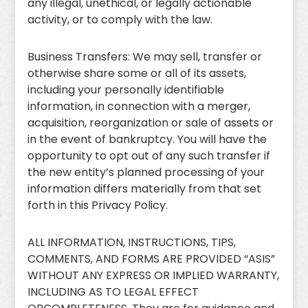
any illegal, unethical, or legally actionable
activity, or to comply with the law.
Business Transfers: We may sell, transfer or
otherwise share some or all of its assets,
including your personally identifiable
information, in connection with a merger,
acquisition, reorganization or sale of assets or
in the event of bankruptcy. You will have the
opportunity to opt out of any such transfer if
the new entity’s planned processing of your
information differs materially from that set
forth in this Privacy Policy.
ALL INFORMATION, INSTRUCTIONS, TIPS,
COMMENTS, AND FORMS ARE PROVIDED “ASIS”
WITHOUT ANY EXPRESS OR IMPLIED WARRANTY,
INCLUDING AS TO LEGAL EFFECT