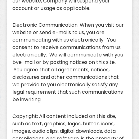
our website, Company will suspend your
account or usage as applicable.
Electronic Communication: When you visit our
website or send e-mails to us, you are
communicating with us electronically. You
consent to receive communications from us
electronically. We will communicate with you
bye-mail or by posting notices on this site.
You agree that all agreements, notices,
disclosures and other communications that
we provide to you electronically satisfy any
legal requirement that such communications
be inwriting.
Copyright: All content included on this site,
such as text, graphics, logos, button icons,
images, audio clips, digital downloads, data
compilations, and software, is the property of