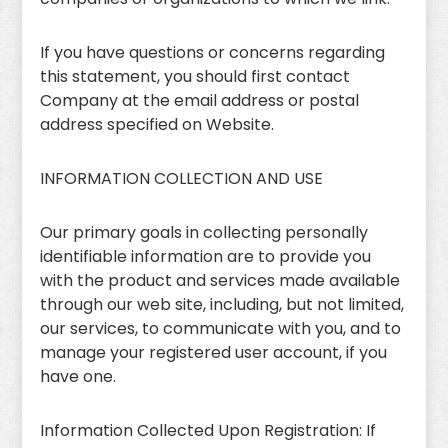
If you have questions or concerns regarding
this statement, you should first contact
Company at the email address or postal
address specified on Website.
INFORMATION COLLECTION AND USE
Our primary goals in collecting personally
identifiable information are to provide you
with the product and services made available
through our web site, including, but not limited,
our services, to communicate with you, and to
manage your registered user account, if you
have one.
Information Collected Upon Registration: If