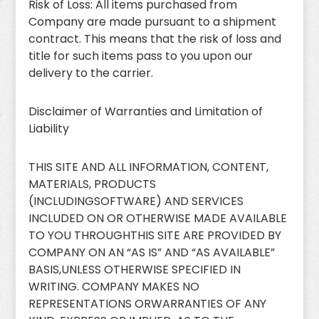
Risk of Loss: All items purchased from
Company are made pursuant to a shipment
contract. This means that the risk of loss and
title for such items pass to you upon our
delivery to the carrier.
Disclaimer of Warranties and Limitation of
Liability
THIS SITE AND ALL INFORMATION, CONTENT,
MATERIALS, PRODUCTS
(INCLUDINGSOFTWARE) AND SERVICES
INCLUDED ON OR OTHERWISE MADE AVAILABLE
TO YOU THROUGHTHIS SITE ARE PROVIDED BY
COMPANY ON AN “AS IS” AND “AS AVAILABLE”
BASIS,UNLESS OTHERWISE SPECIFIED IN
WRITING. COMPANY MAKES NO
REPRESENTATIONS ORWARRANTIES OF ANY