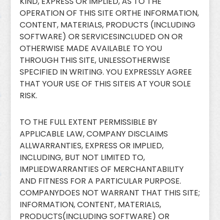
KIND, EXPRESS OR IMPLIED, AS TO THE
OPERATION OF THIS SITE ORTHE INFORMATION,
CONTENT, MATERIALS, PRODUCTS (INCLUDING
SOFTWARE) OR SERVICESINCLUDED ON OR
OTHERWISE MADE AVAILABLE TO YOU
THROUGH THIS SITE, UNLESSOTHERWISE
SPECIFIED IN WRITING. YOU EXPRESSLY AGREE
THAT YOUR USE OF THIS SITEIS AT YOUR SOLE
RISK.
TO THE FULL EXTENT PERMISSIBLE BY
APPLICABLE LAW, COMPANY DISCLAIMS
ALLWARRANTIES, EXPRESS OR IMPLIED,
INCLUDING, BUT NOT LIMITED TO,
IMPLIEDWARRANTIES OF MERCHANTABILITY
AND FITNESS FOR A PARTICULAR PURPOSE.
COMPANYDOES NOT WARRANT THAT THIS SITE;
INFORMATION, CONTENT, MATERIALS,
PRODUCTS(INCLUDING SOFTWARE) OR