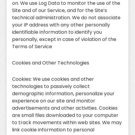
on. We use Log Data to monitor the use of the
Site and of our Service, and for the Site’s
technical administration. We do not associate
your IP address with any other personally
identifiable information to identify you
personally, except in case of violation of the
Terms of Service
Cookies and Other Technologies
Cookies: We use cookies and other
technologies to passively collect
demographic information, personalize your
experience on our site and monitor
advertisements and other activities. Cookies
are small files downloaded to your computer
to track movements within web sites. We may
link cookie information to personal