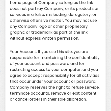
home page of Company so long as the link
does not portray Company, or its products or
services in a false, misleading, derogatory, or
otherwise offensive matter. You may not use
any Company logo or other proprietary
graphic or trademark as part of the link
without express written permission.
Your Account: If you use this site, you are
responsible for maintaining the confidentiality
of your account and password and for
restricting access to your computer, and you
agree to accept responsibility for all activities
that occur under your account or password.
Company reserves the right to refuse service,
terminate accounts, remove or edit content,
or cancel orders in their sole discretion.