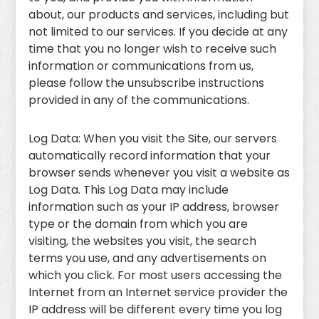
about, our products and services, including but
not limited to our services. If you decide at any
time that you no longer wish to receive such
information or communications from us,
please follow the unsubscribe instructions
provided in any of the communications.
Log Data: When you visit the Site, our servers
automatically record information that your
browser sends whenever you visit a website as
Log Data. This Log Data may include
information such as your IP address, browser
type or the domain from which you are
visiting, the websites you visit, the search
terms you use, and any advertisements on
which you click. For most users accessing the
Internet from an Internet service provider the
IP address will be different every time you log