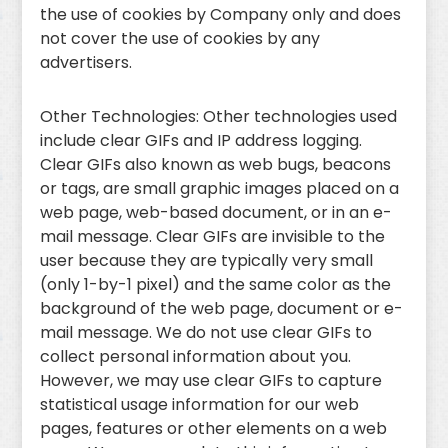
the use of cookies by Company only and does
not cover the use of cookies by any
advertisers.
Other Technologies: Other technologies used
include clear GIFs and IP address logging.
Clear GIFs also known as web bugs, beacons
or tags, are small graphic images placed on a
web page, web-based document, or in an e-
mail message. Clear GIFs are invisible to the
user because they are typically very small
(only 1-by-1 pixel) and the same color as the
background of the web page, document or e-
mail message. We do not use clear GIFs to
collect personal information about you.
However, we may use clear GIFs to capture
statistical usage information for our web
pages, features or other elements on a web