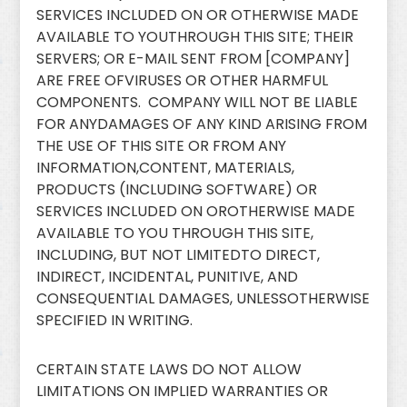
SERVICES INCLUDED ON OR OTHERWISE MADE
AVAILABLE TO YOUTHROUGH THIS SITE; THEIR
SERVERS; OR E-MAIL SENT FROM [COMPANY]
ARE FREE OFVIRUSES OR OTHER HARMFUL
COMPONENTS. COMPANY WILL NOT BE LIABLE
FOR ANYDAMAGES OF ANY KIND ARISING FROM
THE USE OF THIS SITE OR FROM ANY
INFORMATION,CONTENT, MATERIALS,
PRODUCTS (INCLUDING SOFTWARE) OR
SERVICES INCLUDED ON OROTHERWISE MADE
AVAILABLE TO YOU THROUGH THIS SITE,
INCLUDING, BUT NOT LIMITEDTO DIRECT,
INDIRECT, INCIDENTAL, PUNITIVE, AND
CONSEQUENTIAL DAMAGES, UNLESSOTHERWISE
SPECIFIED IN WRITING.
CERTAIN STATE LAWS DO NOT ALLOW
LIMITATIONS ON IMPLIED WARRANTIES OR