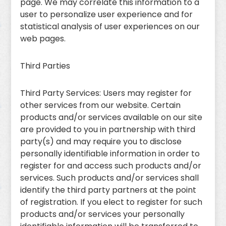
page. We may correlate this information to a
user to personalize user experience and for
statistical analysis of user experiences on our
web pages.
Third Parties
Third Party Services: Users may register for
other services from our website. Certain
products and/or services available on our site
are provided to you in partnership with third
party(s) and may require you to disclose
personally identifiable information in order to
register for and access such products and/or
services. Such products and/or services shall
identify the third party partners at the point
of registration. If you elect to register for such
products and/or services your personally