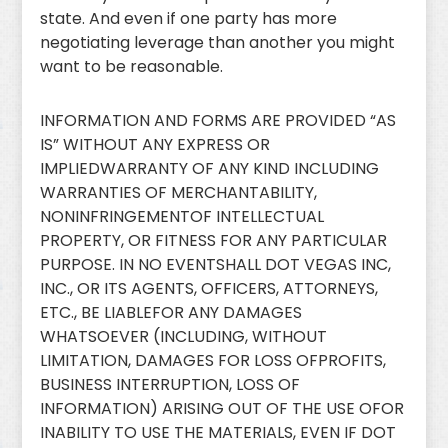
state. And even if one party has more
negotiating leverage than another you might
want to be reasonable.
INFORMATION AND FORMS ARE PROVIDED “AS
IS” WITHOUT ANY EXPRESS OR
IMPLIEDWARRANTY OF ANY KIND INCLUDING
WARRANTIES OF MERCHANTABILITY,
NONINFRINGEMENTOF INTELLECTUAL
PROPERTY, OR FITNESS FOR ANY PARTICULAR
PURPOSE. IN NO EVENTSHALL DOT VEGAS INC,
INC., OR ITS AGENTS, OFFICERS, ATTORNEYS,
ETC., BE LIABLEFOR ANY DAMAGES
WHATSOEVER (INCLUDING, WITHOUT
LIMITATION, DAMAGES FOR LOSS OFPROFITS,
BUSINESS INTERRUPTION, LOSS OF
INFORMATION) ARISING OUT OF THE USE OFOR
INABILITY TO USE THE MATERIALS, EVEN IF DOT