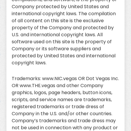
Company protected by United States and
international copyright laws. The compilation
of all content on this site is the exclusive
property of the Company and protected by
U.S. and international copyright laws. All
software used on this site is the property of
Company or its software suppliers and
protected by United States and international
copyright laws.
Trademarks: www.NIC.vegas OR Dot Vegas Inc.
OR www.THE.vegas and other Company
graphics, logos, page headers, button icons,
scripts, and service names are trademarks,
registered trademarks or trade dress of
Company in the U.S. and/or other countries.
Company’s trademarks and trade dress may
not be used in connection with any product or