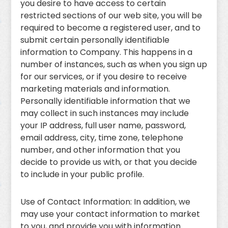
you desire to have access to certain
restricted sections of our web site, you will be
required to become a registered user, and to
submit certain personally identifiable
information to Company. This happens in a
number of instances, such as when you sign up
for our services, or if you desire to receive
marketing materials and information.
Personally identifiable information that we
may collect in such instances may include
your IP address, full user name, password,
email address, city, time zone, telephone
number, and other information that you
decide to provide us with, or that you decide
to include in your public profile.
Use of Contact Information: In addition, we
may use your contact information to market
to you, and provide you with information