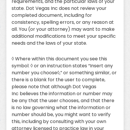
requirements, and the particular laws of your
state. Dot Vegas Inc does not review your
completed document, including for
consistency, spelling errors, or any reason at
all. You (or your attorney) may want to make
additional modifications to meet your specific
needs and the laws of your state.
◊ Where within this document you see this
symbol: ◊ or an instruction states “Insert any
number you choose◊,” or something similar, or
there is a blank for the user to complete,
please note that although Dot Vegas
Inc believes the information or number may
be any that the user chooses, and that there
is no law governing what the information or
number should be, you might want to verify
this, including by consulting with your own
attorney licensed to practice law in your