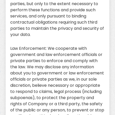
parties, but only to the extent necessary to
perform these functions and provide such
services, and only pursuant to binding
contractual obligations requiring such third
parties to maintain the privacy and security of
your data.
Law Enforcement: We cooperate with
government and law enforcement officials or
private parties to enforce and comply with
the law. We may disclose any information
about you to government or law enforcement
officials or private parties as we, in our sole
discretion, believe necessary or appropriate
to respond to claims, legal process (including
subpoenas), to protect the property and
rights of Company or a third party, the safety
of the public or any person, to prevent or stop