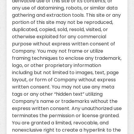
derivative use of this site or its contents; or
any use of datamining, robots, or similar data
gathering and extraction tools. This site or any
portion of this site may not be reproduced,
duplicated, copied, sold, resold, visited, or
otherwise exploited for any commercial
purpose without express written consent of
Company. You may not frame or utilize
framing techniques to enclose any trademark,
logo, or other proprietary information
including but not limited to images, text, page
layout, or form of Company without express
written consent. You may not use any meta
tags or any other “hidden text” utilizing
Company’s name or trademarks without the
express written consent. Any unauthorized use
terminates the permission or license granted.
You are granted a limited, revocable, and
nonexclusive right to create a hyperlink to the