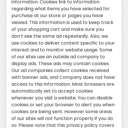
information. Cookies link to information
regarding what items you have selected for
purchase at our store or pages you have
viewed. This information is used to keep track
of your shopping cart and make sure you
don’t see the same ad repeatedly. Also, we
use cookies to deliver content specific to your
interest and to monitor website usage. Some
of our sites use an outside ad company to
display ads. These ads may contain cookies.
Our ad companies collect cookies received
with banner ads, and Company does not have
access to this information. Most browsers are
automatically set to accept cookies
whenever you visit a website. You can disable
cookies or set your browser to alert you when
cookies are being sent. However some areas
of our sites will not function properly if you do
so. Please note that this privacy policy covers