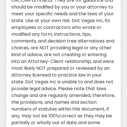
ORCOMPLETENESS. They are for guidance and
should be modified by you or your attorney to
meet your specific needs and the laws of your
state. Use at your own risk. Dot Vegas Inc, its
employees or contractors who wrote or
modified any form, instructions, tips,
comments, and decision tree alternatives and
choices, are NOT providing legal or any other
kind of advice, are not creating or entering
into an Attorney-Client relationship, and were
most likely NOT prepared or reviewed by an
attorney licensed to practice law in your
state. Dot Vegas Inc is unable to and does not
provide legal advice. Please note that laws
change and are regularly amended, therefore,
the provisions, and names and section
numbers of statutes within this document, if
any, may not be 100%correct as they may be
partially or wholly out of date and some