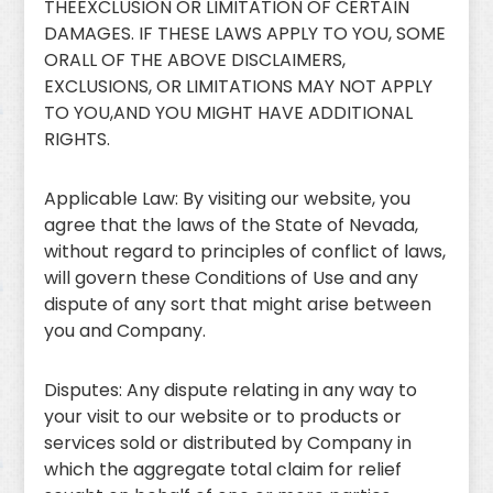
THEEXCLUSION OR LIMITATION OF CERTAIN
DAMAGES. IF THESE LAWS APPLY TO YOU, SOME
ORALL OF THE ABOVE DISCLAIMERS,
EXCLUSIONS, OR LIMITATIONS MAY NOT APPLY
TO YOU,AND YOU MIGHT HAVE ADDITIONAL
RIGHTS.
Applicable Law: By visiting our website, you
agree that the laws of the State of Nevada,
without regard to principles of conflict of laws,
will govern these Conditions of Use and any
dispute of any sort that might arise between
you and Company.
Disputes: Any dispute relating in any way to
your visit to our website or to products or
services sold or distributed by Company in
which the aggregate total claim for relief