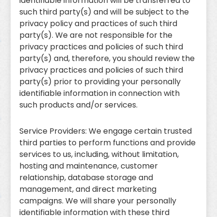
identifiable information will be transferred to
such third party(s) and will be subject to the
privacy policy and practices of such third
party(s). We are not responsible for the
privacy practices and policies of such third
party(s) and, therefore, you should review the
privacy practices and policies of such third
party(s) prior to providing your personally
identifiable information in connection with
such products and/or services.
Service Providers: We engage certain trusted
third parties to perform functions and provide
services to us, including, without limitation,
hosting and maintenance, customer
relationship, database storage and
management, and direct marketing
campaigns. We will share your personally
identifiable information with these third