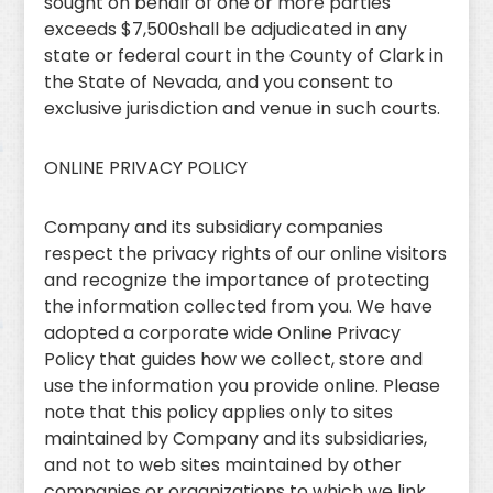
sought on behalf of one or more parties
exceeds $7,500shall be adjudicated in any
state or federal court in the County of Clark in
the State of Nevada, and you consent to
exclusive jurisdiction and venue in such courts.
ONLINE PRIVACY POLICY
Company and its subsidiary companies
respect the privacy rights of our online visitors
and recognize the importance of protecting
the information collected from you. We have
adopted a corporate wide Online Privacy
Policy that guides how we collect, store and
use the information you provide online. Please
note that this policy applies only to sites
maintained by Company and its subsidiaries,
and not to web sites maintained by other
companies or organizations to which we link.